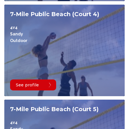
7-Mile Public Beach (Court 4)
4v4
Sandy
Outdoor
See profile
7-Mile Public Beach (Court 5)
4v4