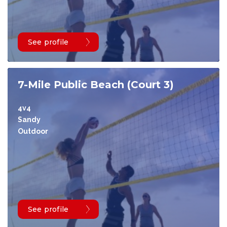
See profile
7-Mile Public Beach (Court 3)
4v4
Sandy
Outdoor
See profile