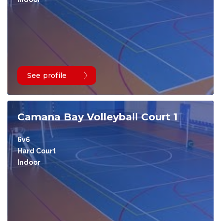
See profile
Camana Bay Volleyball Court 1
6v6
Hard Court
Indoor