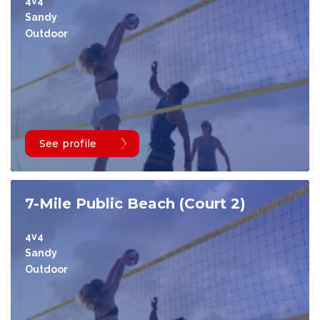
4v4
Sandy
Outdoor
See profile
7-Mile Public Beach (Court 2)
4v4
Sandy
Outdoor