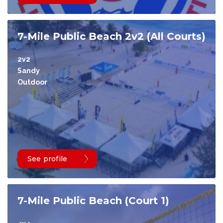
7-Mile Public Beach 2v2 (All Courts)
2v2
Sandy
Outdoor
See profile
7-Mile Public Beach (Court 1)