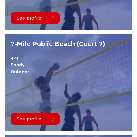
See profile
7-Mile Public Beach (Court 7)
4v4
Sandy
Outdoor
See profile