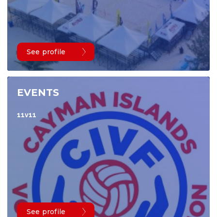
See profile
EVENTS
11v11
See profile