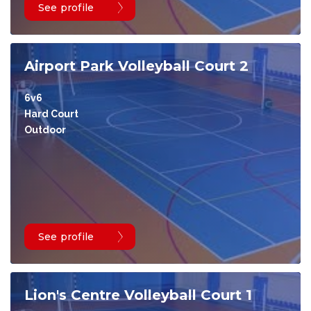
See profile
Airport Park Volleyball Court 2
6v6
Hard Court
Outdoor
See profile
Lion's Centre Volleyball Court 1