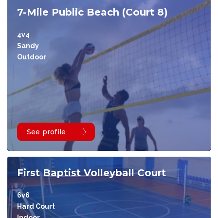
7-Mile Public Beach (Court 8)
4v4
Sandy
Outdoor
See profile
First Baptist Volleyball Court
6v6
Hard Court
Indoor