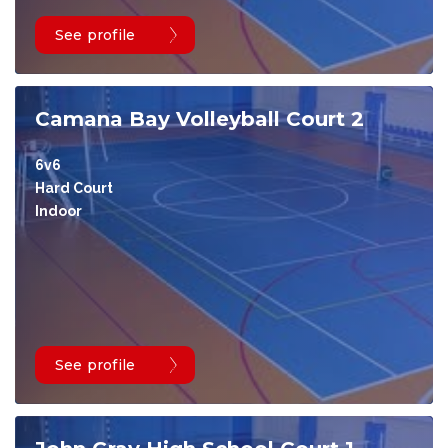
See profile
Camana Bay Volleyball Court 2
6v6
Hard Court
Indoor
See profile