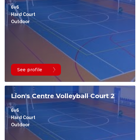
6v6
Hard Court
Outdoor
See profile
Lion's Centre Volleyball Court 2
6v6
Hard Court
Outdoor