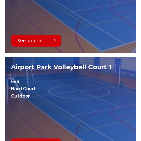
See profile
Airport Park Volleyball Court 1
6v6
Hard Court
Outdoor