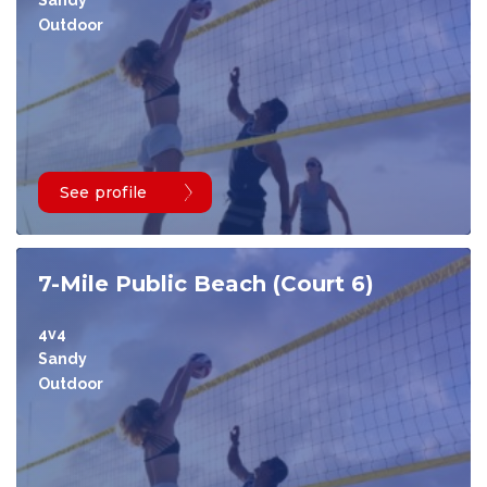
Sandy
Outdoor
See profile
7-Mile Public Beach (Court 6)
4v4
Sandy
Outdoor