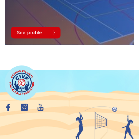
See profile