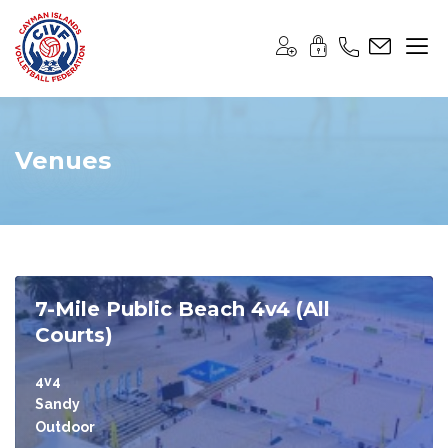
Venues
7-Mile Public Beach 4v4 (All
Courts)
4v4
Sandy
Outdoor