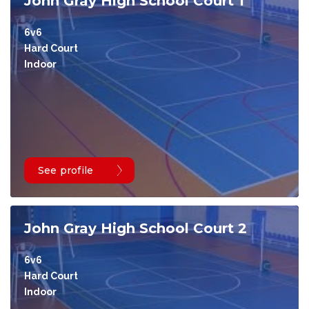
John Gray High School Court 1
6v6
Hard Court
Indoor
See profile
John Gray High School Court 2
6v6
Hard Court
Indoor