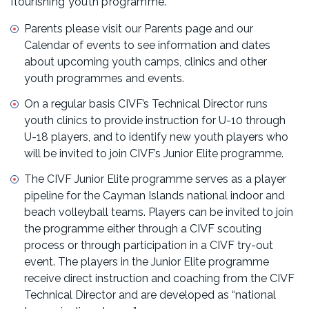
flourishing youth programme.
Parents please visit our Parents page and our
Calendar of events to see information and dates
about upcoming youth camps, clinics and other
youth programmes and events.
On a regular basis CIVF’s Technical Director runs
youth clinics to provide instruction for U-10 through
U-18 players, and to identify new youth players who
will be invited to join CIVF’s Junior Elite programme.
The CIVF Junior Elite programme serves as a player
pipeline for the Cayman Islands national indoor and
beach volleyball teams. Players can be invited to join
the programme either through a CIVF scouting
process or through participation in a CIVF try-out
event. The players in the Junior Elite programme
receive direct instruction and coaching from the CIVF
Technical Director and are developed as “national