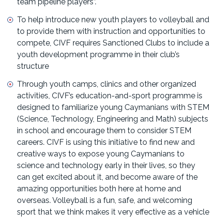
team pipeline players”.
To help introduce new youth players to volleyball and
to provide them with instruction and opportunities to
compete, CIVF requires Sanctioned Clubs to include a
youth development programme in their club’s
structure
Through youth camps, clinics and other organized
activities, CIVF’s education-and-sport programme is
designed to familiarize young Caymanians with STEM
(Science, Technology, Engineering and Math) subjects
in school and encourage them to consider STEM
careers. CIVF is using this initiative to find new and
creative ways to expose young Caymanians to
science and technology early in their lives, so they
can get excited about it, and become aware of the
amazing opportunities both here at home and
overseas. Volleyball is a fun, safe, and welcoming
sport that we think makes it very effective as a vehicle