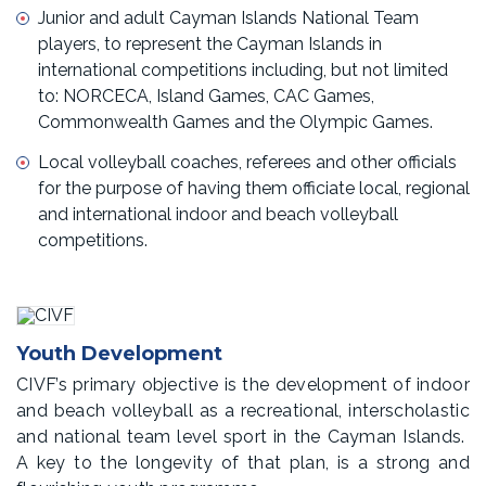
Junior and adult Cayman Islands National Team
players, to represent the Cayman Islands in
international competitions including, but not limited
to: NORCECA, Island Games, CAC Games,
Commonwealth Games and the Olympic Games.
Local volleyball coaches, referees and other officials
for the purpose of having them officiate local, regional
and international indoor and beach volleyball
competitions.
Youth Development
CIVF’s primary objective is the development of indoor
and beach volleyball as a recreational, interscholastic
and national team level sport in the Cayman Islands.
A key to the longevity of that plan, is a strong and