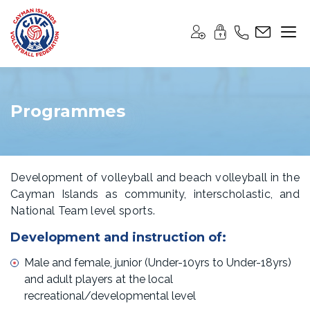
Programmes
Development of volleyball and beach volleyball in the
Cayman Islands as community, interscholastic, and
National Team level sports.
Development and instruction of:
Male and female, junior (Under-10yrs to Under-18yrs)
and adult players at the local
recreational/developmental level