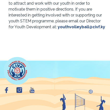
to attract and work with our youth in order to
motivate them in positive directions. If you are
interested in getting involved with or supporting our
youth STEM programme, please email our Director
for Youth Development at:
youthvolleyball@civf.ky