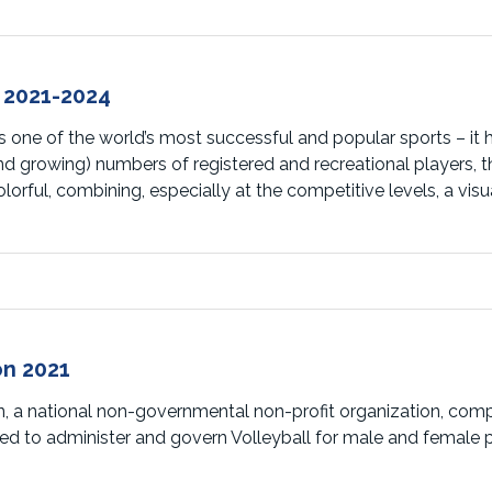
 2021-2024
 one of the world’s most successful and popular sports – it ha
and growing) numbers of registered and recreational players, 
orful, combining, especially at the competitive levels, a visu
n 2021
n, a national non-governmental non-profit organization, com
ined to administer and govern Volleyball for male and female 