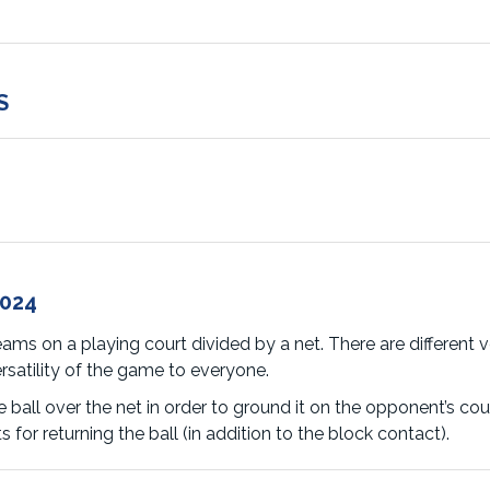
S
2024
ams on a playing court divided by a net. There are different ve
ersatility of the game to everyone.
 ball over the net in order to ground it on the opponent’s cou
for returning the ball (in addition to the block contact).