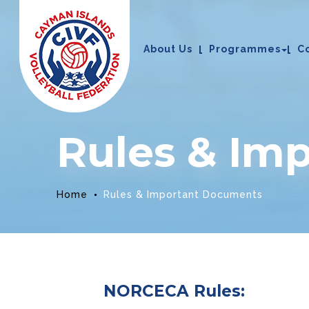
About Us
Programmes
C
Rules & Im
Home
Rules & Important Documents
NORCECA Rules: