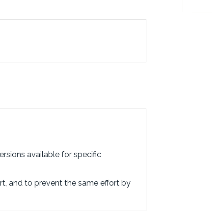
rsions available for specific
rt, and to prevent the same effort by