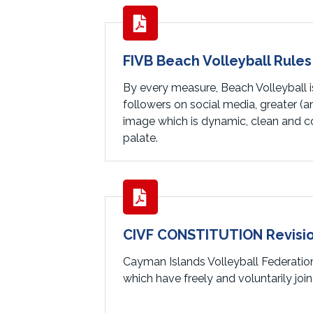
FIVB Beach Volleyball Rules
By every measure, Beach Volleyball is
followers on social media, greater (
image which is dynamic, clean and col
palate.
CIVF CONSTITUTION Revisio
Cayman Islands Volleyball Federatio
which have freely and voluntarily jo