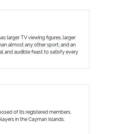
s larger TV viewing figures, larger
than almost any other sport, and an
al and audible feast to satisfy every
posed of its registered members,
players in the Cayman Islands.