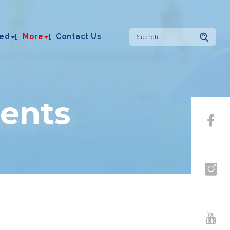
ved
More
Contact Us
ents