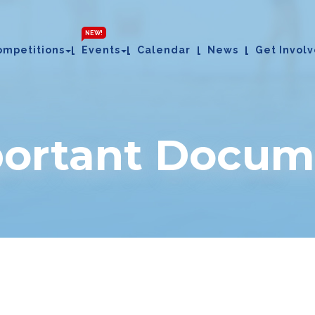
NEW!
ompetitions
Events
Calendar
News
Get Invol
portant Docum