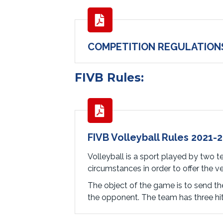
COMPETITION REGULATION
FIVB Rules:
FIVB Volleyball Rules 2021-
Volleyball is a sport played by two te
circumstances in order to offer the v
The object of the game is to send the
the opponent. The team has three hits 