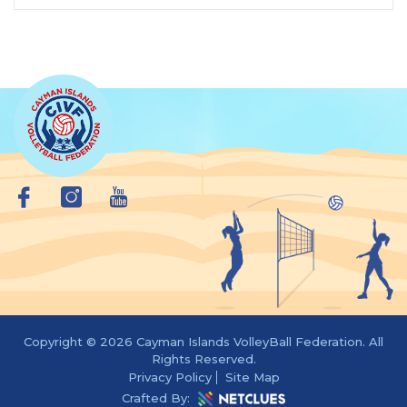
Copyright © 2026 Cayman Islands VolleyBall Federation. All
Rights Reserved.
Privacy Policy
Site Map
Crafted By: