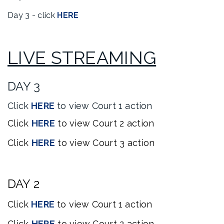
Day 3 - click
HERE
LIVE STREAMING
DAY 3
Click
HERE
to view Court 1 action
Click
HERE
to
view
Court 2 action
Click
HERE
to
view
Court 3 action
DAY 2
Click
HERE
to
view
Court 1 action
Click
HERE
to
view
Court 2 action