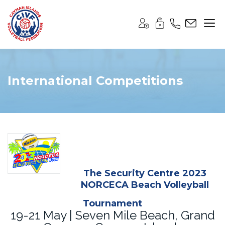
International Competitions
The Security Centre 2023
NORCECA Beach Volleyball
Tournament
19-21 May | Seven Mile Beach, Grand