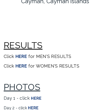
Cayman, Cayman Islands
RESULTS
Click
HERE
for MEN'S RESULTS
Click
HERE
for WOMEN'S RESULTS
PHOTOS
Day 1 - click
HERE
Day 2 - click
HERE