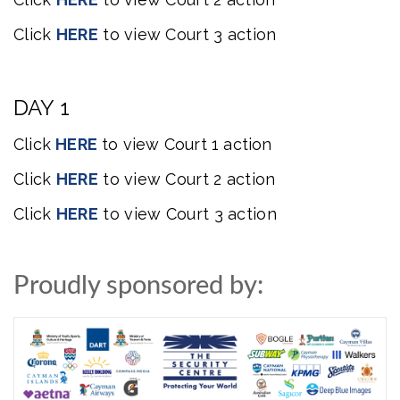
Click
HERE
to
view
Court 3 action
DAY 1
Click
HERE
to
view
Court 1 action
Click
HERE
to
view
Court 2 action
Click
HERE
to view Court 3 action
Proudly sponsored by: