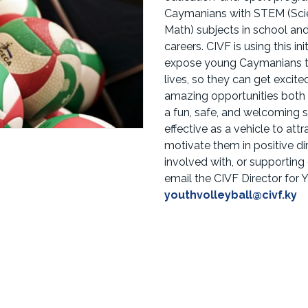
Caymanians with STEM (Scie
Math) subjects in school a
careers. CIVF is using this in
expose young Caymanians to 
lives, so they can get excit
amazing opportunities both 
a fun, safe, and welcoming s
effective as a vehicle to att
motivate them in positive dir
involved with, or supporti
email the CIVF Director for
youthvolleyball@civf.ky