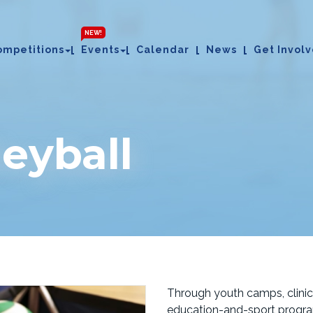
NEW!
ompetitions
Events
Calendar
News
Get Invol
eyball
Through youth camps, clinics
education-and-sport progra