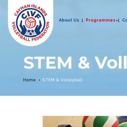
About Us
Programmes
C
STEM & Voll
Home
STEM & Volleyball