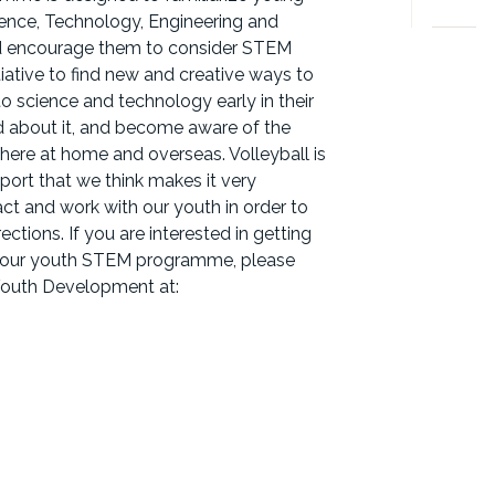
nce, Technology, Engineering and
nd encourage them to consider STEM
itiative to find new and creative ways to
science and technology early in their
ed about it, and become aware of the
here at home and overseas. Volleyball is
port that we think makes it very
ract and work with our youth in order to
ections. If you are interested in getting
ng our youth STEM programme, please
 Youth Development at: