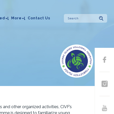
ved
More
Contact Us
 and other organized activities, CIVF’s
mme is designed to familiarize young