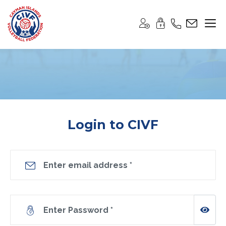
Login to CIVF