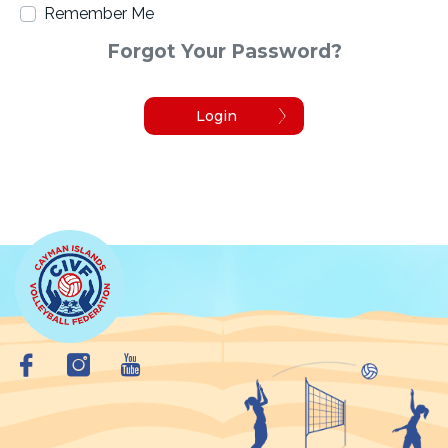
Remember Me
Forgot Your Password?
Login