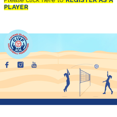
PLAYER
Copyright © 2026 Cayman Islands VolleyBall Federation. All
Rights Reserved.
Privacy Policy
Site Map