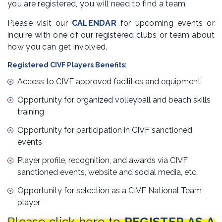
you are registered, you will need to find a team.
Please visit our
CALENDAR
for upcoming events or
inquire with one of our registered clubs or team about
how you can get involved.
Registered CIVF Players Benefits:
Access to CIVF approved facilities and equipment
Opportunity for organized volleyball and beach skills
training
Opportunity for participation in CIVF sanctioned
events
Player profile, recognition, and awards via CIVF
sanctioned events, website and social media, etc.
Opportunity for selection as a CIVF National Team
player
Please click here to
REGISTER AS A