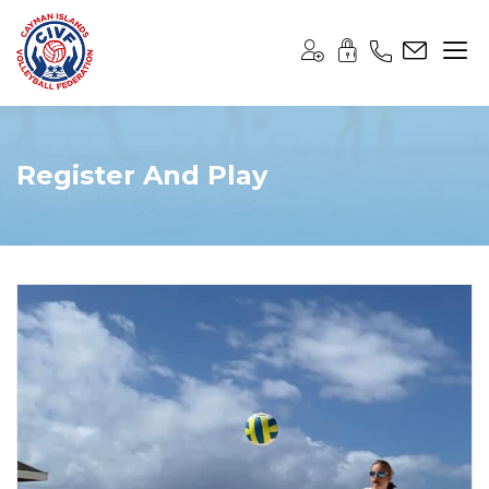
Register And Play