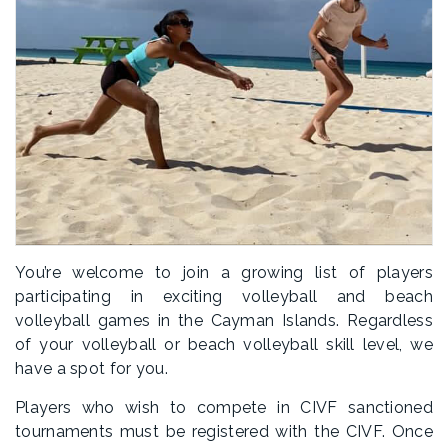
You’re welcome to join a growing list of players
participating in exciting volleyball and beach
volleyball games in the Cayman Islands. Regardless
of your volleyball or beach volleyball skill level, we
have a spot for you.
Players who wish to compete in CIVF sanctioned
tournaments must be registered with the CIVF. Once