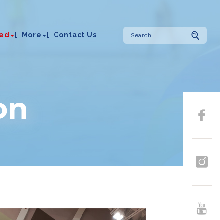
ved
More
Contact Us
on