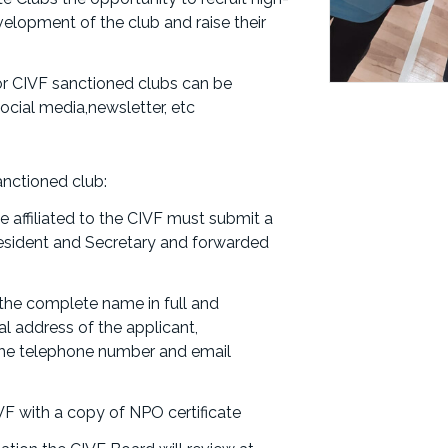
elopment of the club and raise their
or CIVF sanctioned clubs can be
cial media,newsletter, etc
anctioned club:
be affiliated to the CIVF must submit a
President and Secretary and forwarded
 the complete name in full and
al address of the applicant,
 the telephone number and email
VF with a copy of NPO certificate