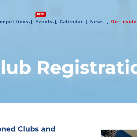
NEW!
ompetitions
Events
Calendar
News
Get Invol
Club Registrati
ioned Clubs and