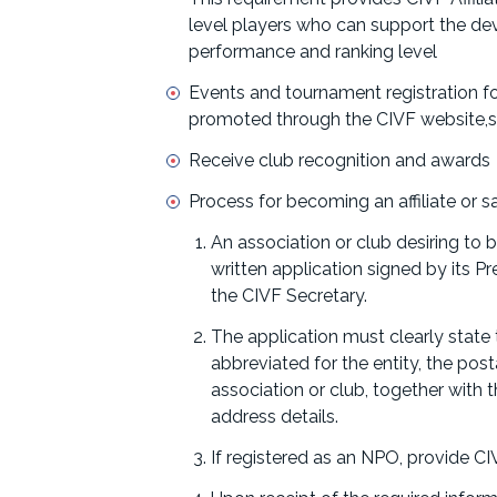
level players who can support the dev
performance and ranking level
Events and tournament registration f
promoted through the CIVF website,so
Receive club recognition and awards
Process for becoming an affiliate or s
An association or club desiring to 
written application signed by its 
the CIVF Secretary.
The application must clearly state
abbreviated for the entity, the post
association or club, together with
address details.
If registered as an NPO, provide CI