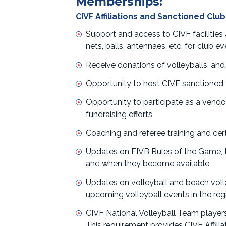
Memberships:
CIVF Affiliations and Sanctioned Club
Support and access to CIVF facilities
nets, balls, antennaes, etc. for club 
Receive donations of volleyballs, and
Opportunity to host CIVF sanctioned e
Opportunity to participate as a vendo
fundraising efforts
Coaching and referee training and cert
Updates on FIVB Rules of the Game
and when they become available
Updates on volleyball and beach voll
upcoming volleyball events in the reg
CIVF National Volleyball Team players a
This requirement provides CIVF Affilia