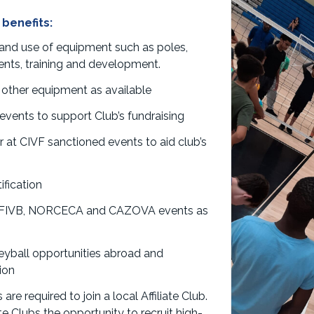
 benefits:
 and use of equipment such as poles,
events, training and development.
 other equipment as available
vents to support Club’s fundraising
r at CIVF sanctioned events to aid club’s
ification
, FIVB, NORCECA and CAZOVA events as
eyball opportunities abroad and
ion
re required to join a local Affiliate Club.
te Clubs the opportunity to recruit high-