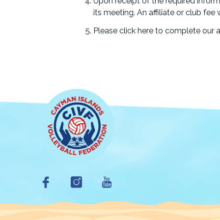
Upon receipt of the required inform
its meeting. An affiliate or club fe
Please click here to complete our af