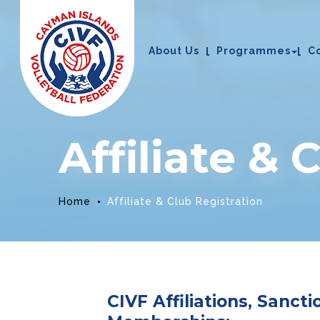
About Us
Programmes
C
Affiliate & 
Home
Affiliate & Club Registration
CIVF Affiliations, Sanct