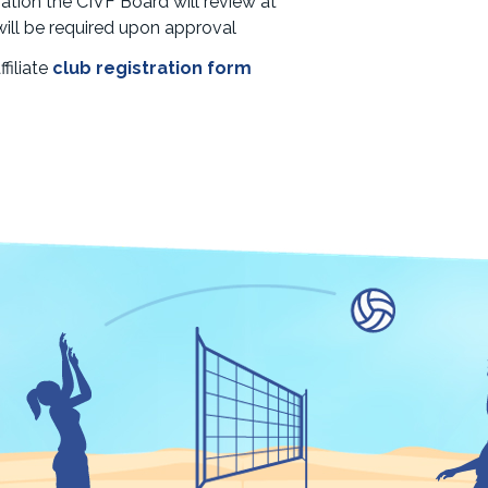
ation the CIVF Board will review at
e will be required upon approval
filiate
club registration form