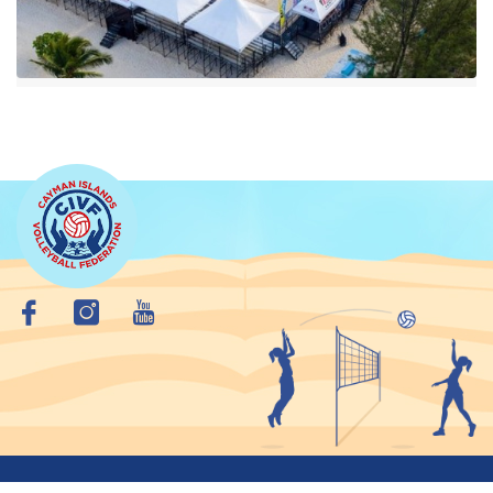
Copyright © 2026 Cayman Islands VolleyBall Federation. All