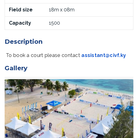
Field size
18m x 08m
Capacity
1500
Description
To book a court please contact
assistant@civf.ky
Gallery