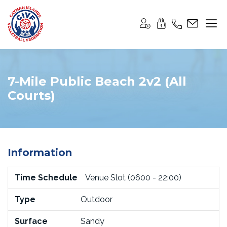
7-Mile Public Beach 2v2 (All
Courts)
Information
Time Schedule
Venue Slot (0600 - 22:00)
Type
Outdoor
Surface
Sandy