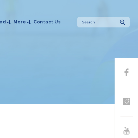
ved
More
Contact Us