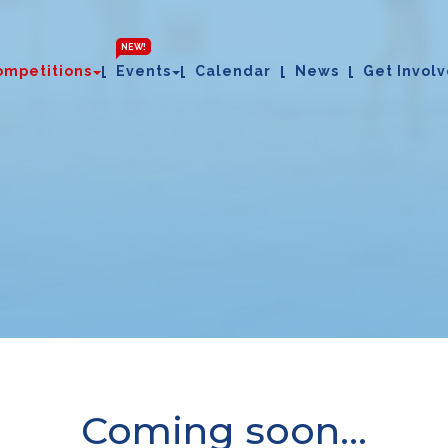
NEW!
ompetitions
Events
Calendar
News
Get Invol
Coming soon...