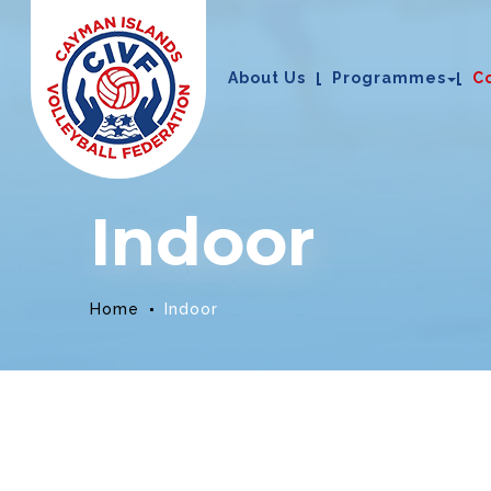
About Us
Programmes
C
Indoor
Home
Indoor