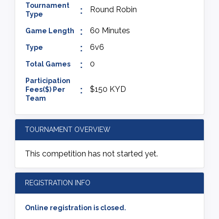
Tournament
Round Robin
Type
60 Minutes
Game Length
6v6
Type
0
Total Games
Participation
$150 KYD
Fees($) Per
Team
TOURNAMENT OVERVIEW
This competition has not started yet.
REGISTRATION INFO
Online registration is closed.