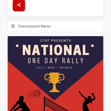
Tournament Menu