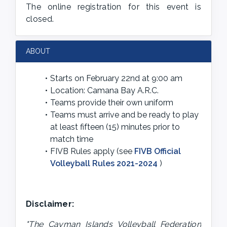
The online registration for this event is
closed.
ABOUT
Starts on February 22nd at 9:00 am
Location: Camana Bay A.R.C.
Teams provide their own uniform
Teams must arrive and be ready to play 
at least fifteen (15) minutes prior to 
match time
FIVB Rules apply (see 
FIVB Official 
Volleyball Rules 2021-2024
 )
Disclaimer:
"The Cayman Islands Volleyball Federation 