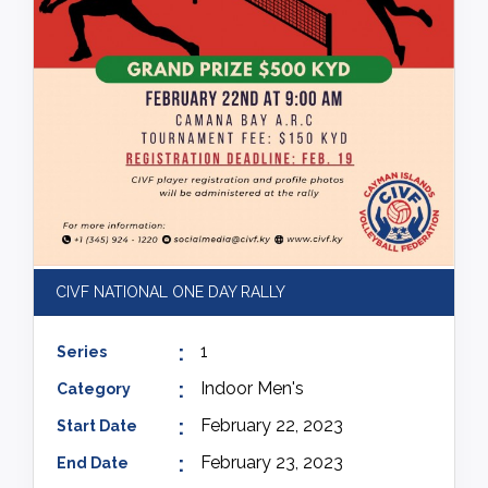
CIVF NATIONAL ONE DAY RALLY
1
Series
Indoor Men's
Category
February 22, 2023
Start Date
February 23, 2023
End Date