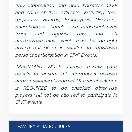
fully indemnified and hold harmless CIVF 
and each of their affiliates, including their 
respective Boards, Employees, Directors, 
Shareholders, Agents, and Representatives 
from and against any and all 
actions/demands which may be brought 
arising out of or in relation to registered 
persons participation in CIVF Events." 
IMPORTANT NOTE: Please review your 
details to ensure all information entered 
and/or selected is correct. Waiver check box 
is REQUIRED to be checked otherwise 
players will not be allowed to participate in 
CIVF events.
TEAM REGISTRATION RULES