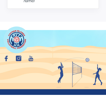
name)
Copyright © 2026 Cayman Islands VolleyBall Federation. All
Rights Reserved.
Privacy Policy
Site Map