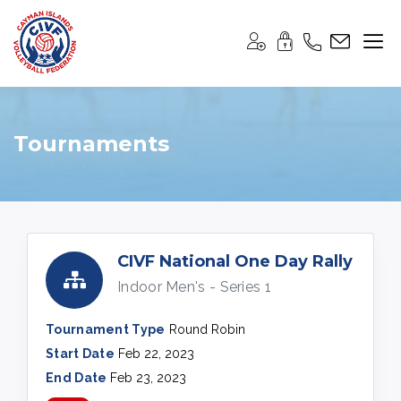
Tournaments
CIVF National One Day Rally
Indoor Men's - Series 1
Tournament Type
Round Robin
Start Date
Feb 22, 2023
End Date
Feb 23, 2023