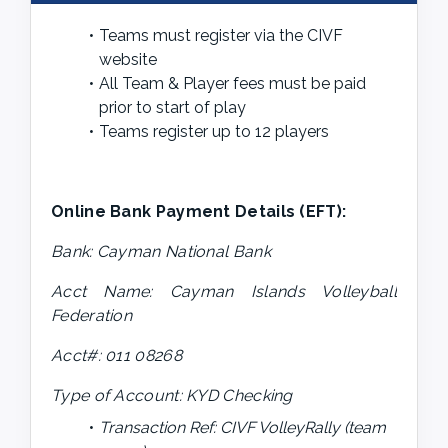
Teams must register via the CIVF 
website
All Team & Player fees must be paid 
prior to start of play
Teams register up to 12 players
Online Bank Payment Details (EFT): 
Bank: Cayman National Bank
Acct Name: Cayman Islands Volleyball 
Federation
Acct#: 011 08268
Type of Account: KYD Checking
Transaction Ref: CIVF VolleyRally (team 