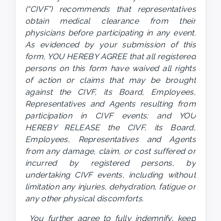
(“CIVF”) recommends that representatives 
obtain medical clearance from their 
physicians before participating in any event. 
As evidenced by your submission of this 
form, YOU HEREBY AGREE that all registered 
persons on this form have waived all rights 
of action or claims that may be brought 
against the CIVF, its Board, Employees, 
Representatives and Agents resulting from 
participation in CIVF events; and YOU 
HEREBY RELEASE the CIVF, its Board, 
Employees, Representatives and Agents 
from any damage, claim, or cost suffered or 
incurred by registered persons, by 
undertaking CIVF events, including without 
limitation any injuries, dehydration, fatigue or 
any other physical discomforts.
 You further agree to fully indemnify, keep 