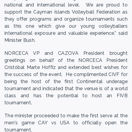
national and international level. We are proud to
support the Cayman Islands Volleyball Federation as
they offer programs and organize tournaments such
as this one which give our young volleyballers
international exposure and valuable experience,” said
Minister Bush.
NORCECA VP and CAZOVA President brought
greetings on behalf of the NORCECA President
Cristóbal Marte Hoffiz and extended best wishes for
the success of the event. He complimented CIVF for
being the host of the first Continental underage
tournament and indicated that the venue is of a world
class and has the potential to host an FIVB
tournament.
The minister proceeded to make the first serve at the
men's game CAY vs USA to officially open the
tournament.