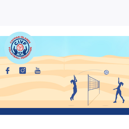
Copyright © 2026 Cayman Islands VolleyBall Federation. All
Rights Reserved.
Privacy Policy
Site Map