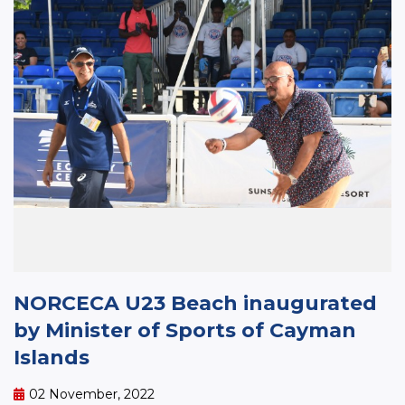
NORCECA U23 Beach inaugurated
by Minister of Sports of Cayman
Islands
02 November, 2022