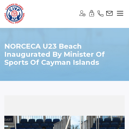
NORCECA U23 Beach
Inaugurated By Minister Of
Sports Of Cayman Islands