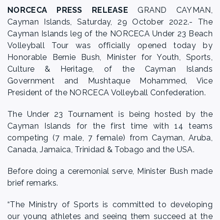
NORCECA PRESS RELEASE
GRAND CAYMAN,
Cayman Islands, Saturday, 29 October 2022.- The
Cayman Islands leg of the NORCECA Under 23 Beach
Volleyball Tour was officially opened today by
Honorable Bernie Bush, Minister for Youth, Sports,
Culture & Heritage, of the Cayman Islands
Government and Mushtaque Mohammed, Vice
President of the NORCECA Volleyball Confederation.
The Under 23 Tournament is being hosted by the
Cayman Islands for the first time with 14 teams
competing (7 male, 7 female) from Cayman, Aruba,
Canada, Jamaica, Trinidad & Tobago and the USA.
Before doing a ceremonial serve, Minister Bush made
brief remarks.
“The Ministry of Sports is committed to developing
our young athletes and seeing them succeed at the