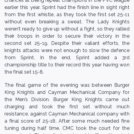
chances at being repeat champions in the PVC league
earlier this year. Sprint had the finish line in sight right
from the first whistle, as they took the first set 25-11
without even breaking a sweat. The Lady Knights
weren’t ready to give up without a fight, so they rallied
their troops in order to secure their victory in the
second set 25-19. Despite their valiant efforts, the
knights attacks were not enough to slow the defence
from Sprint. In the end, Sprint added a 3rd
championship title to their record this year having won
the final set 15-8.
The final game of the evening was between Burger
King Knights and Cayman Mechanical Company for
the Men’s Division. Burger King Knights came out
charging and took the first set without much
resistance, against Cayman Mechanical company with
a final score of 25-18. After some much needed fine
tuning during half time, CMC took the court for the