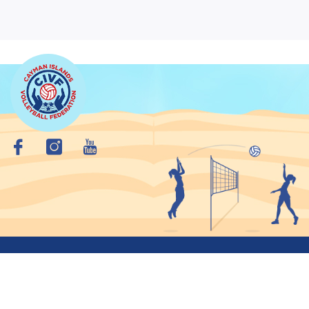
Copyright © 2026 Cayman Islands VolleyBall Federation. All
Rights Reserved.
Privacy Policy
Site Map
Crafted By: