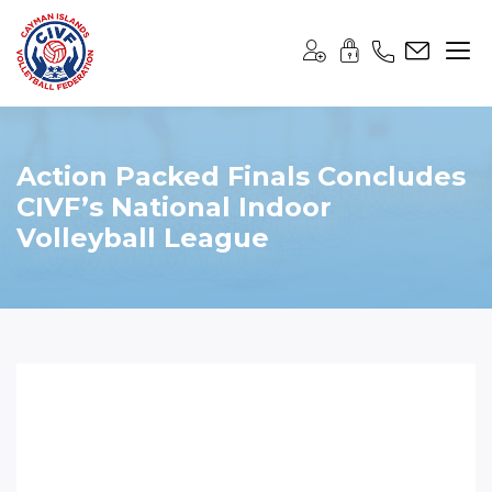
Action Packed Finals Concludes
CIVF’s National Indoor
Volleyball League