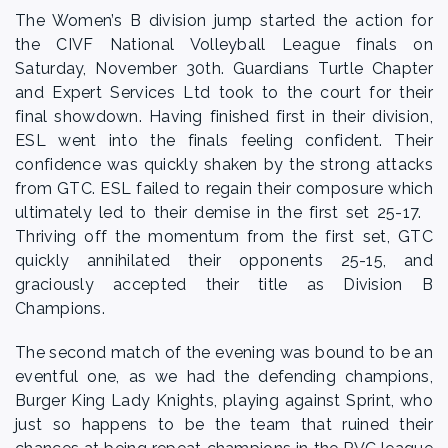
The Women’s B division jump started the action for
the CIVF National Volleyball League finals on
Saturday, November 30th. Guardians Turtle Chapter
and Expert Services Ltd took to the court for their
final showdown. Having finished first in their division,
ESL went into the finals feeling confident. Their
confidence was quickly shaken by the strong attacks
from GTC. ESL failed to regain their composure which
ultimately led to their demise in the first set 25-17.
Thriving off the momentum from the first set, GTC
quickly annihilated their opponents 25-15, and
graciously accepted their title as Division B
Champions.
The second match of the evening was bound to be an
eventful one, as we had the defending champions,
Burger King Lady Knights, playing against Sprint, who
just so happens to be the team that ruined their