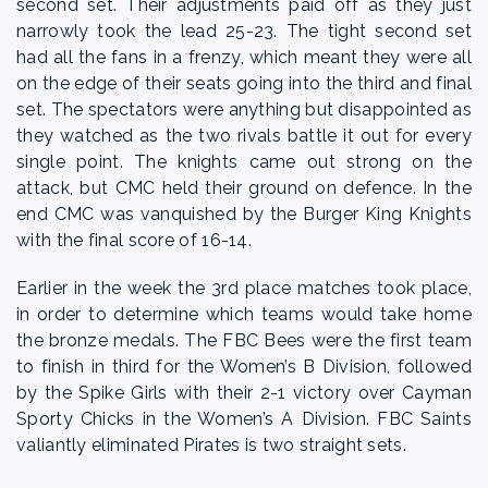
second set. Their adjustments paid off as they just
narrowly took the lead 25-23. The tight second set
had all the fans in a frenzy, which meant they were all
on the edge of their seats going into the third and final
set. The spectators were anything but disappointed as
they watched as the two rivals battle it out for every
single point. The knights came out strong on the
attack, but CMC held their ground on defence. In the
end CMC was vanquished by the Burger King Knights
with the final score of 16-14.
Earlier in the week the 3rd place matches took place,
in order to determine which teams would take home
the bronze medals. The FBC Bees were the first team
to finish in third for the Women’s B Division, followed
by the Spike Girls with their 2-1 victory over Cayman
Sporty Chicks in the Women’s A Division. FBC Saints
valiantly eliminated Pirates is two straight sets.