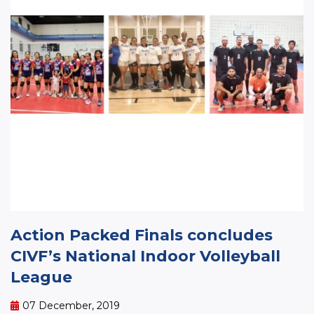
Action Packed Finals concludes
CIVF’s National Indoor Volleyball
League
07 December, 2019