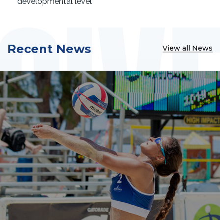
developmental level
Recent News
View all News