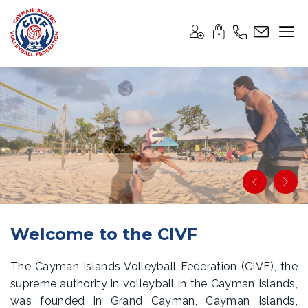
Welcome to the CIVF
The Cayman Islands Volleyball Federation (CIVF), the
supreme authority in volleyball in the Cayman Islands,
was founded in Grand Cayman, Cayman Islands,