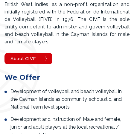
British West Indies, as a non-profit organization and
initially registered with the Federation de International
de Volleyball (FIVB) in 1976. The CIVF is the sole
entity competent to administer and govern volleyball
and beach volleyball in the Cayman Islands for male
and female players.
About CIVF
We Offer
Development of volleyball and beach volleyball in
the Cayman Islands as community, scholastic, and
National Team level sports.
Development and instruction of: Male and female,
junior and adult players at the local recreational /