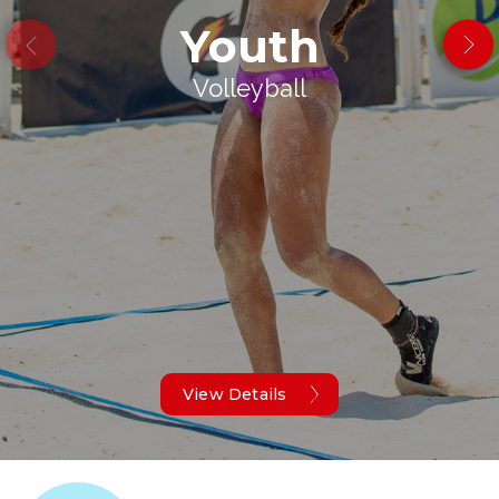
Youth
Volleyball
View Details